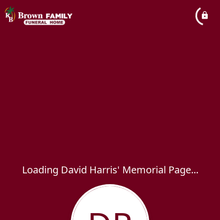
Loading David Harris' Memorial Page...