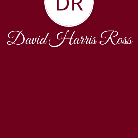
DR
David Harris Ross