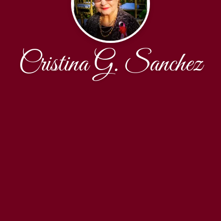
Cristina G. Sanchez