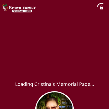
Loading Cristina's Memorial Page...