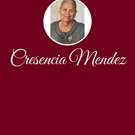
Cresencia Mendez