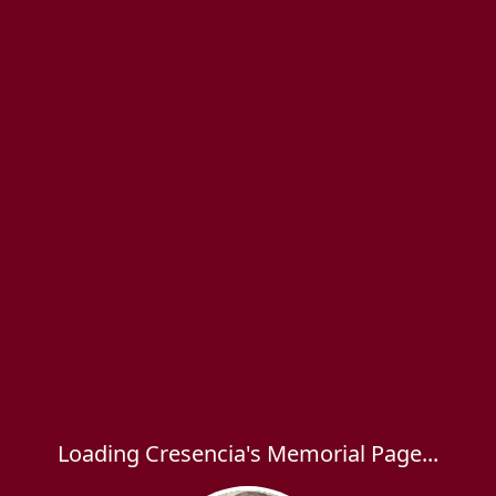
Loading Cresencia's Memorial Page...