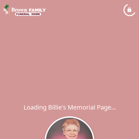
Loading Billie's Memorial Page...