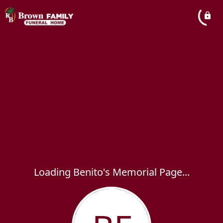
Loading Benito's Memorial Page...