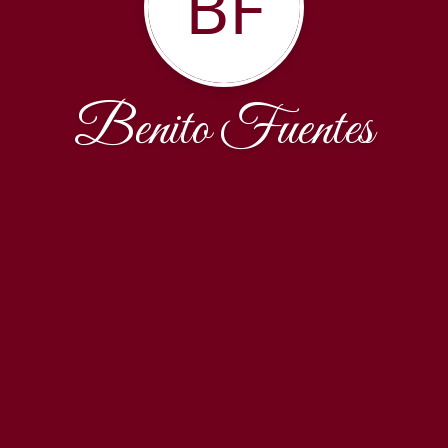
BF
Benito Fuentes