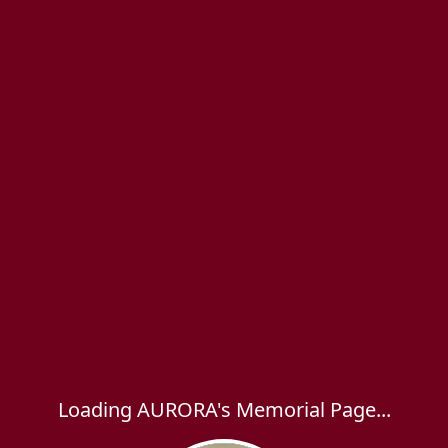
Loading AURORA's Memorial Page...