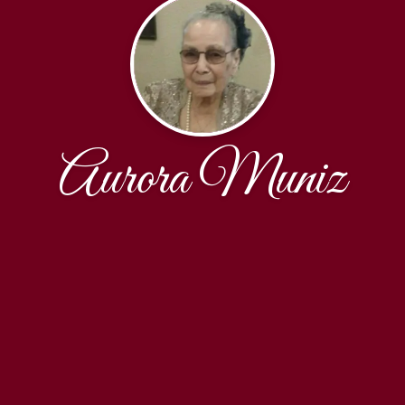
Aurora Muniz