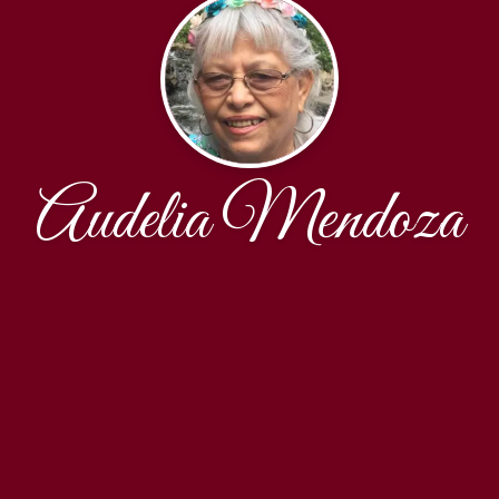
Audelia Mendoza