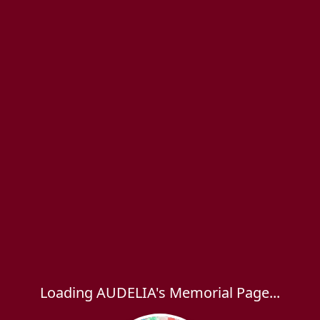
Loading AUDELIA's Memorial Page...