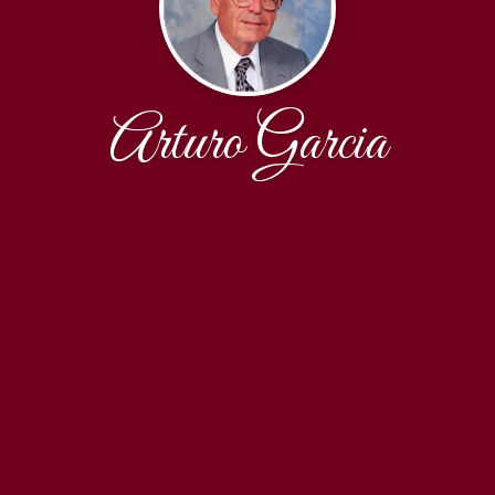
Arturo Garcia