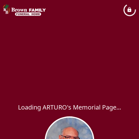
Loading ARTURO's Memorial Page...