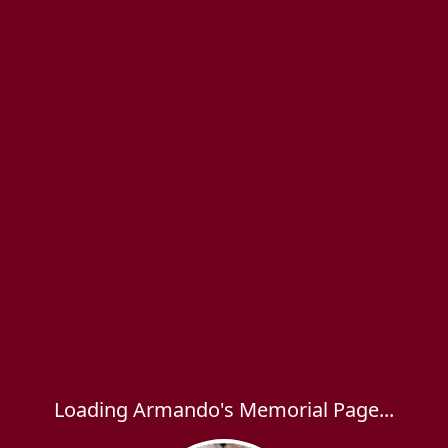
Loading Armando's Memorial Page...