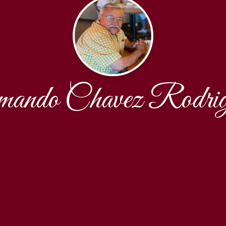
mando Chavez Rodrig