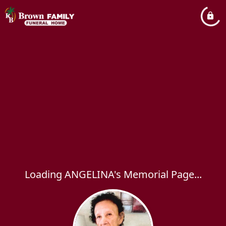
Loading ANGELINA's Memorial Page...