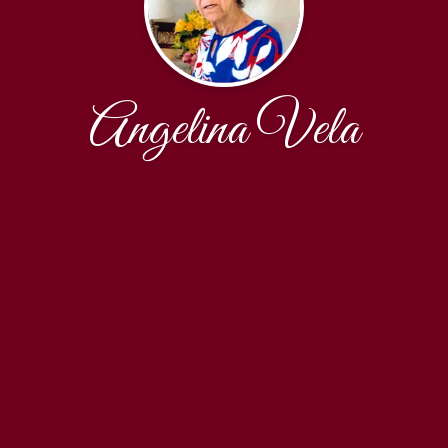
Angelina Vela