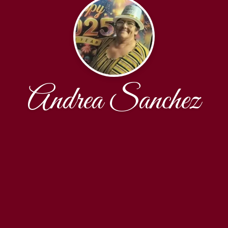
Andrea Sanchez