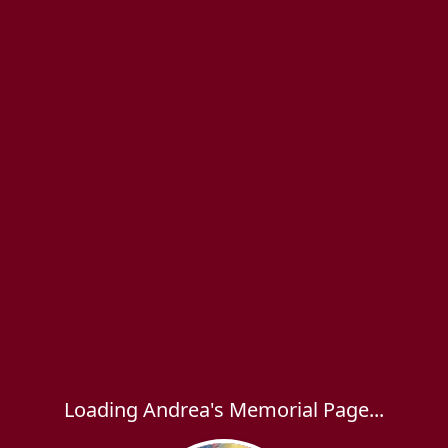
Loading Andrea's Memorial Page...