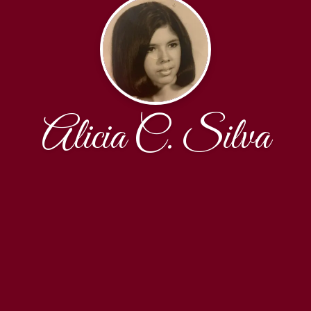
Alicia C. Silva