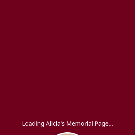
Loading Alicia's Memorial Page...