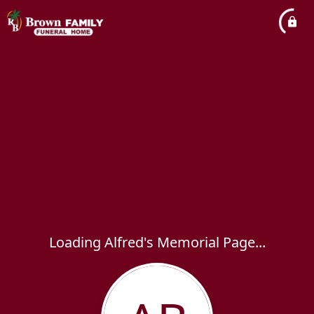
Loading Alfred's Memorial Page...