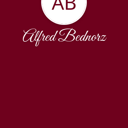
AB
Alfred Bednorz