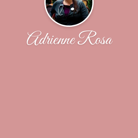
Adrienne Rosa