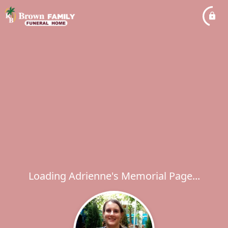
Loading Adrienne's Memorial Page...